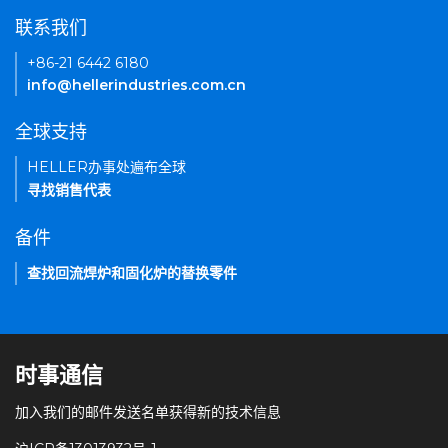
联系我们
+86-21 6442 6180
info@hellerindustries.com.cn
全球支持
HELLER办事处遍布全球
寻找销售代表
备件
查找回流焊炉和固化炉的替换零件
时事通信
加入我们的邮件发送名单获得新的技术信息