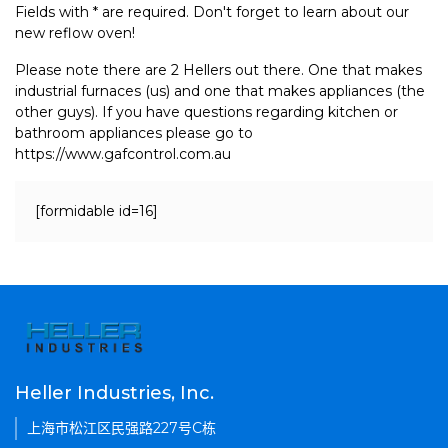
Fields with * are required. Don't forget to learn about our
new reflow oven!
Please note there are 2 Hellers out there. One that makes
industrial furnaces (us) and one that makes appliances (the
other guys). If you have questions regarding kitchen or
bathroom appliances please go to
https://www.gafcontrol.com.au
[formidable id=16]
Heller Industries, Inc.
上海市松江区民强路227号C栋