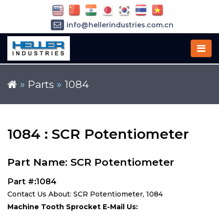
info@hellerindustries.com.cn
+86-21-64426180
»
Parts
»
1084
1084 : SCR Potentiometer
Part Name: SCR Potentiometer
Part #:1084
Contact Us About: SCR Potentiometer, 1084
Machine Tooth Sprocket E-Mail Us: