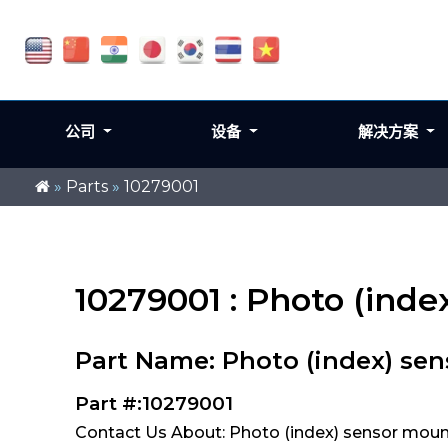
公司
设备
解决方案
»
Parts
»
10279001
10279001 : Photo (ind
Part Name: Photo (index) se
Part #:10279001
Contact Us About: Photo (index) sensor moun