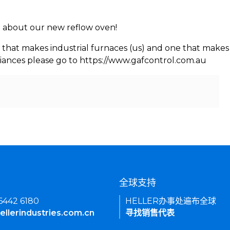
rn about our new reflow oven!
 that makes industrial furnaces (us) and one that makes 
iances please go to https://www.gafcontrol.com.au
们
全球支持
 6442 6180
HELLER办事处遍布全球
ellerindustries.com.cn
寻找销售代表