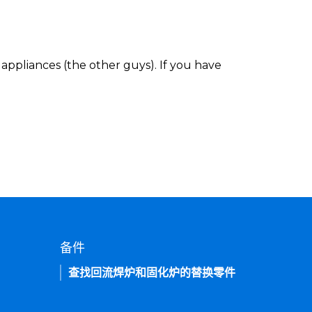
appliances (the other guys). If you have
备件
查找回流焊炉和固化炉的替换零件