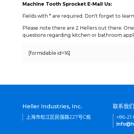
Machine Tooth Sprocket E-Mail Us:
Fields with * are required. Don't forget to lea
Please note there are 2 Hellers out there. One
questions regarding kitchen or bathroom appl
[formidable id=16]
Heller Industries, Inc.
联系我
上海市松江区民强路227号C栋
+86-21
info@h