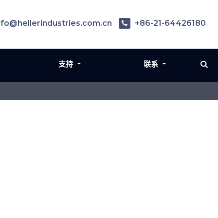
nfo@hellerindustries.com.cn
+86-21-64426180
支持
联系