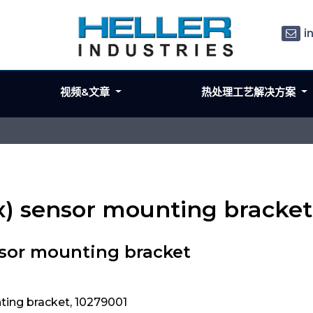
i
视频&文章
热处理工艺解决方案
ex) sensor mounting bracket
nsor mounting bracket
ting bracket, 10279001