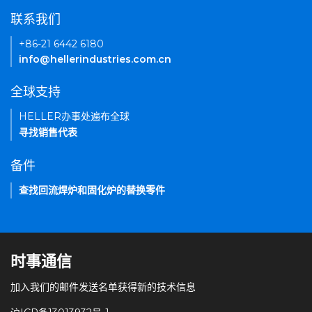
联系我们
+86-21 6442 6180
info@hellerindustries.com.cn
全球支持
HELLER办事处遍布全球
寻找销售代表
备件
查找回流焊炉和固化炉的替换零件
时事通信
加入我们的邮件发送名单获得新的技术信息