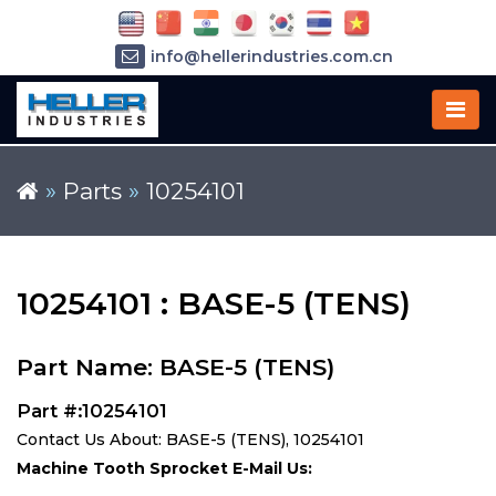
info@hellerindustries.com.cn
+86-21-64426180
»
Parts
»
10254101
10254101 : BASE-5 (TENS)
Part Name: BASE-5 (TENS)
Part #:10254101
Contact Us About: BASE-5 (TENS), 10254101
Machine Tooth Sprocket E-Mail Us: