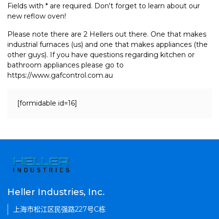
Fields with * are required. Don't forget to learn about our
new reflow oven!
Please note there are 2 Hellers out there. One that makes
industrial furnaces (us) and one that makes appliances (the
other guys). If you have questions regarding kitchen or
bathroom appliances please go to
https://www.gafcontrol.com.au
[formidable id=16]
Heller Industries, Inc.
上海市松江区民强路227号C栋