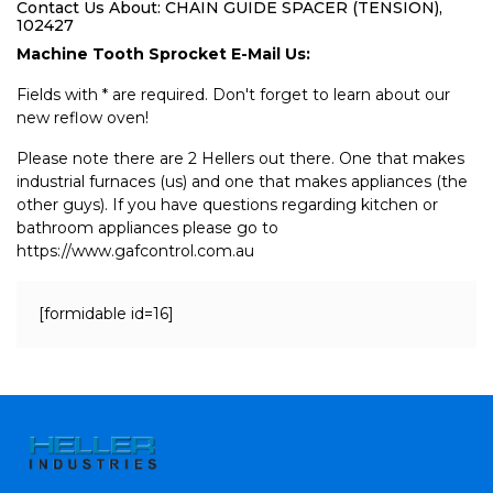
Contact Us About: CHAIN GUIDE SPACER (TENSION),
102427
Machine Tooth Sprocket E-Mail Us:
Fields with * are required. Don't forget to learn about our
new reflow oven!
Please note there are 2 Hellers out there. One that makes
industrial furnaces (us) and one that makes appliances (the
other guys). If you have questions regarding kitchen or
bathroom appliances please go to
https://www.gafcontrol.com.au
[formidable id=16]