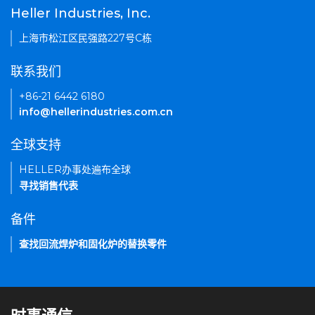
Heller Industries, Inc.
上海市松江区民强路227号C栋
联系我们
+86-21 6442 6180
info@hellerindustries.com.cn
全球支持
HELLER办事处遍布全球
寻找销售代表
备件
查找回流焊炉和固化炉的替换零件