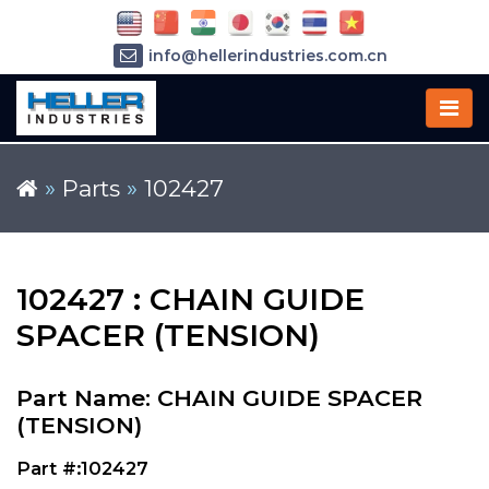
info@hellerindustries.com.cn
+86-21-64426180
»
Parts
»
102427
102427 : CHAIN GUIDE
SPACER (TENSION)
Part Name: CHAIN GUIDE SPACER
(TENSION)
Part #:102427