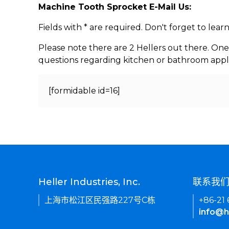
Machine Tooth Sprocket E-Mail Us:
Fields with * are required. Don't forget to lea
Please note there are 2 Hellers out there. One
questions regarding kitchen or bathroom appl
[formidable id=16]
Heller Industries, Inc.
联系我
上海市松江区民强路227号C栋
+86-21
info@h