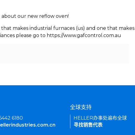
rn about our new reflow oven!
 that makes industrial furnaces (us) and one that makes 
iances please go to https://www.gafcontrol.com.au
们
全球支持
 6442 6180
HELLER办事处遍布全球
ellerindustries.com.cn
寻找销售代表