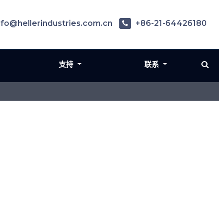
nfo@hellerindustries.com.cn
+86-21-64426180
支持
联系