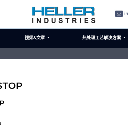
i
视频&文章
热处理工艺解决方案
 STOP
OP
9