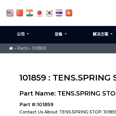
公司
设备
解决方案
»
Parts
»
101859
101859 : TENS.SPRING
Part Name: TENS.SPRING ST
Part #:101859
Contact Us About: TENS.SPRING STOP, 10185