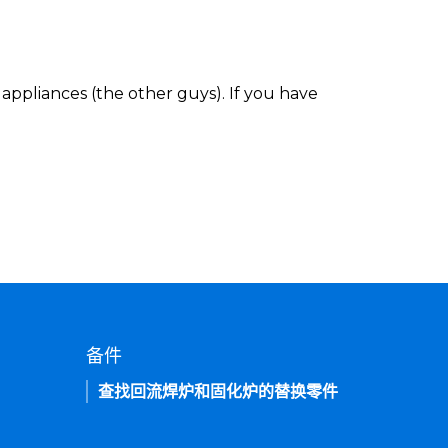
appliances (the other guys). If you have
备件
查找回流焊炉和固化炉的替换零件