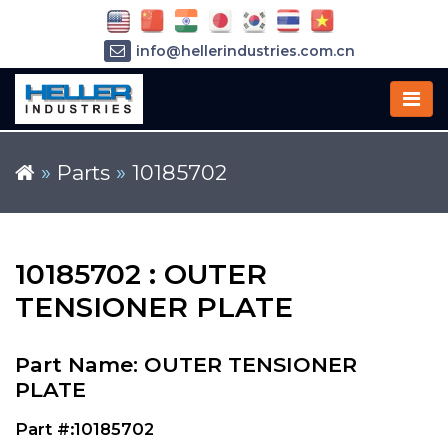
info@hellerindustries.com.cn
+86-21-64426180
»
Parts
»
10185702
10185702 : OUTER
TENSIONER PLATE
Part Name: OUTER TENSIONER
PLATE
Part #:10185702