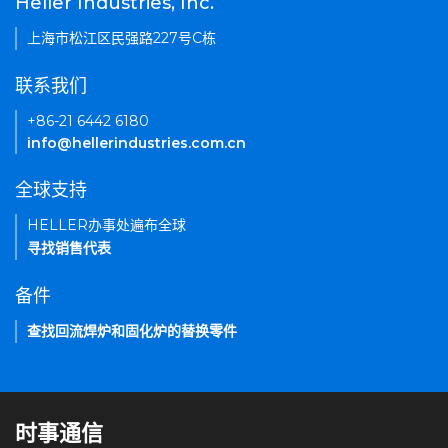
Heller Industries, Inc.
上海市松江区民强路227号C栋
联系我们
+86-21 6442 6180
info@hellerindustries.com.cn
全球支持
HELLER办事处遍布全球
寻找销售代表
备件
查找回流焊炉和固化炉的替换零件
时事通信