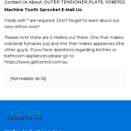
Contact Us About: OUTER TENSIONER PLATE, 10185702
Machine Tooth Sprocket E-Mail Us:
Fields with * are required. Don't forget to learn about our
new reflow oven!
Please note there are 2 Hellers out there. One that makes
industrial furnaces (us) and one that makes appliances (the
other guys). If you have questions regarding kitchen or
bathroom appliances please go to
https://www.gafcontrol.com.au
[formidable id=16]