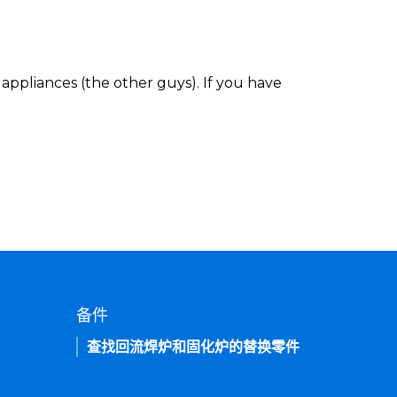
appliances (the other guys). If you have
备件
查找回流焊炉和固化炉的替换零件