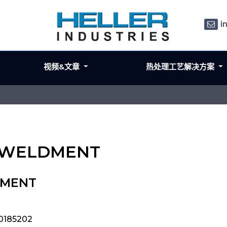
i
视频&文章
热处理工艺解决方案
RK WELDMENT
DMENT
0185202