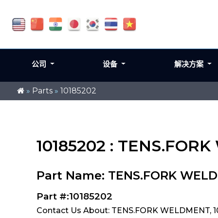
公司
设备
解决方案
»
Parts
»
10185202
10185202 : TENS.FO
Part Name: TENS.FORK WEL
Part #:10185202
Contact Us About: TENS.FORK WELDMENT, 1