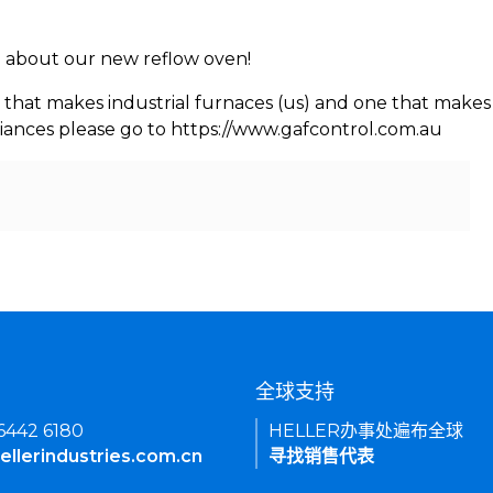
rn about our new reflow oven!
 that makes industrial furnaces (us) and one that makes 
iances please go to https://www.gafcontrol.com.au
们
全球支持
 6442 6180
HELLER办事处遍布全球
ellerindustries.com.cn
寻找销售代表