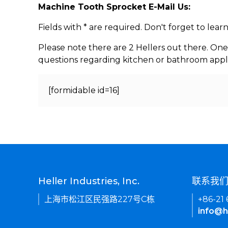
Machine Tooth Sprocket E-Mail Us:
Fields with * are required. Don't forget to lea
Please note there are 2 Hellers out there. One
questions regarding kitchen or bathroom appl
[formidable id=16]
Heller Industries, Inc.
联系我
上海市松江区民强路227号C栋
+86-21
info@h