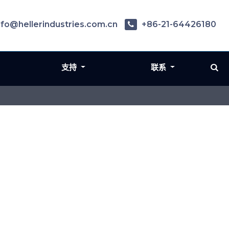
nfo@hellerindustries.com.cn
+86-21-64426180
支持
联系